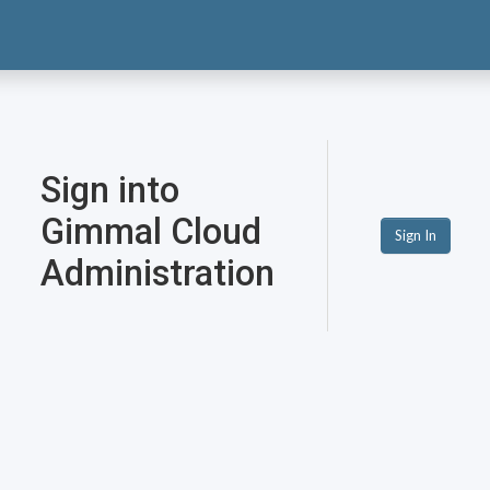
Sign into
Gimmal Cloud
Sign In
Administration